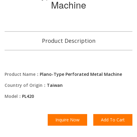
Machine
Product Description
Product Name：
Plano-Type Perforated Metal Machine
Country of Origin：
Taiwan
Model：
PL420
Inquire Now
Add To Cart