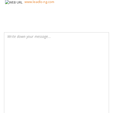
www.leadlo-ng.com