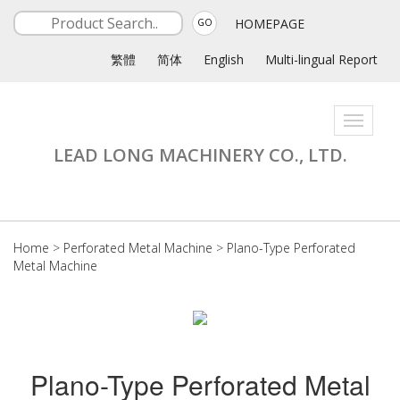
HOMEPAGE
GO
繁體
简体
English
Multi-lingual Report
Toggle
navigati
LEAD LONG MACHINERY CO., LTD.
Home
>
Perforated Metal Machine
>
Plano-Type Perforated
Metal Machine
Plano-Type Perforated Metal