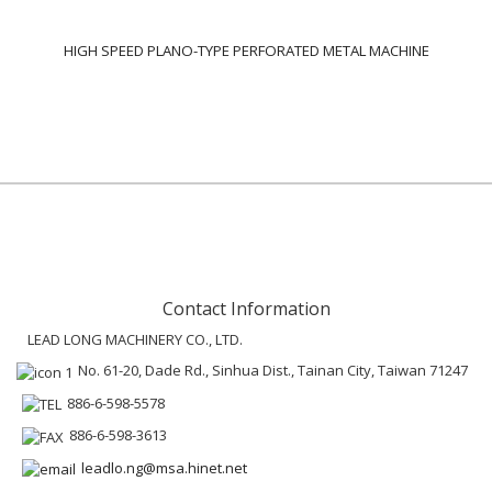
HIGH SPEED PLANO-TYPE PERFORATED METAL MACHINE
Contact Information
LEAD LONG MACHINERY CO., LTD.
No. 61-20, Dade Rd., Sinhua Dist., Tainan City, Taiwan 71247
886-6-598-5578
886-6-598-3613
leadlo.ng@msa.hinet.net