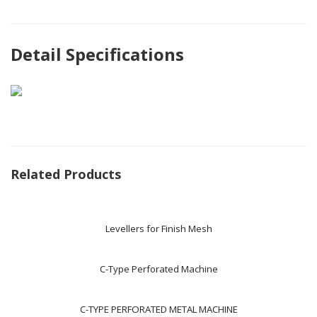
Detail Specifications
Related Products
Levellers for Finish Mesh
C-Type Perforated Machine
C-TYPE PERFORATED METAL MACHINE