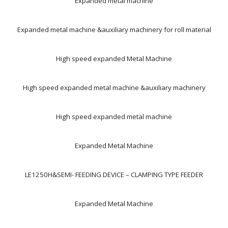
Expanded metal machine
Expanded metal machine &auxiliary machinery for roll material
High speed expanded Metal Machine
High speed expanded metal machine &auxiliary machinery
High speed expanded metal machine
Expanded Metal Machine
LE1250H&SEMI- FEEDING DEVICE – CLAMPING TYPE FEEDER
Expanded Metal Machine