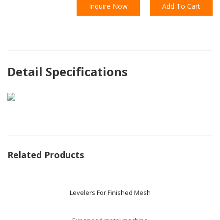
Inquire Now
Add To Cart
Detail Specifications
Related Products
Levelers For Finished Mesh