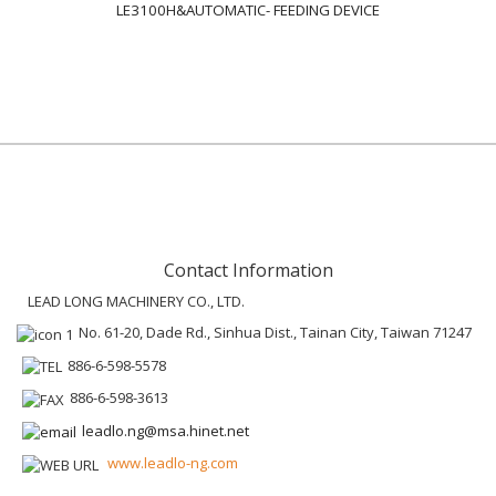
LE3100H&AUTOMATIC- FEEDING DEVICE
Contact Information
LEAD LONG MACHINERY CO., LTD.
No. 61-20, Dade Rd., Sinhua Dist., Tainan City, Taiwan 71247
886-6-598-5578
886-6-598-3613
leadlo.ng@msa.hinet.net
www.leadlo-ng.com