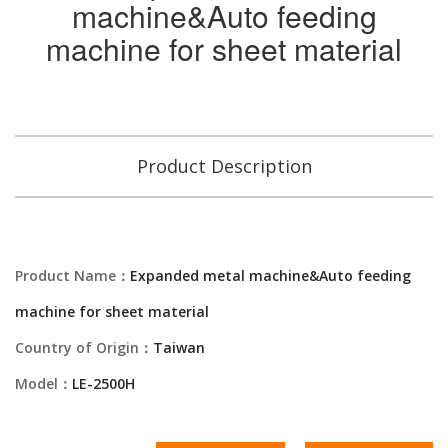
machine&Auto feeding
machine for sheet material
Product Description
Product Name：
Expanded metal machine&Auto feeding
machine for sheet material
Country of Origin：
Taiwan
Model：
LE-2500H