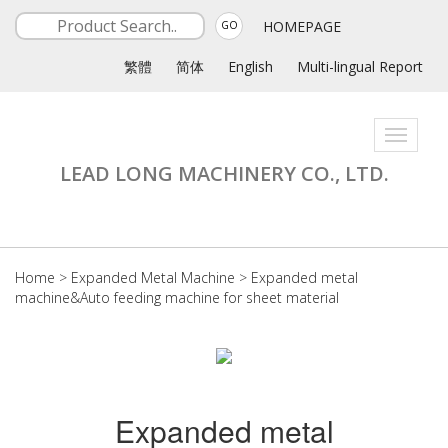
HOMEPAGE
GO
繁體
简体
English
Multi-lingual Report
Toggle
navigati
LEAD LONG MACHINERY CO., LTD.
Home
>
Expanded Metal Machine
>
Expanded metal
machine&Auto feeding machine for sheet material
Expanded metal