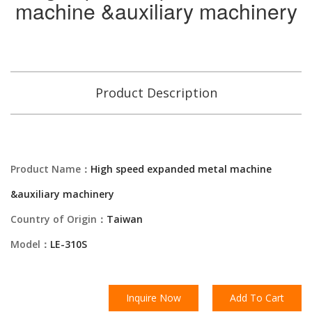
machine &auxiliary machinery
Product Description
Product Name：
High speed expanded metal machine
&auxiliary machinery
Country of Origin：
Taiwan
Model：
LE-310S
Inquire Now
Add To Cart