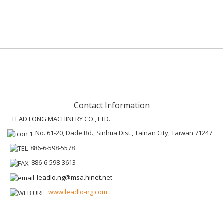
Contact Information
LEAD LONG MACHINERY CO., LTD.
No. 61-20, Dade Rd., Sinhua Dist., Tainan City, Taiwan 71247
886-6-598-5578
886-6-598-3613
leadlo.ng@msa.hinet.net
www.leadlo-ng.com