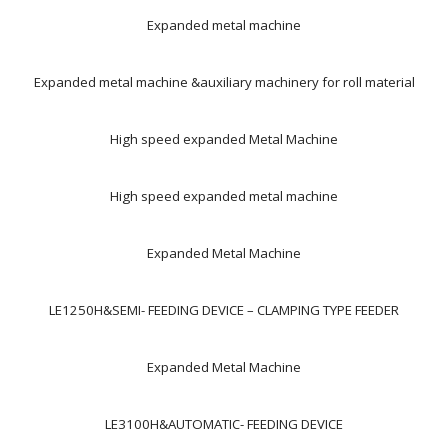
Expanded metal machine
Expanded metal machine &auxiliary machinery for roll material
High speed expanded Metal Machine
High speed expanded metal machine
Expanded Metal Machine
LE1250H&SEMI- FEEDING DEVICE – CLAMPING TYPE FEEDER
Expanded Metal Machine
LE3100H&AUTOMATIC- FEEDING DEVICE