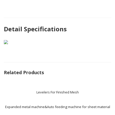
Detail Specifications
Related Products
Levelers For Finished Mesh
Expanded metal machine&Auto feeding machine for sheet material