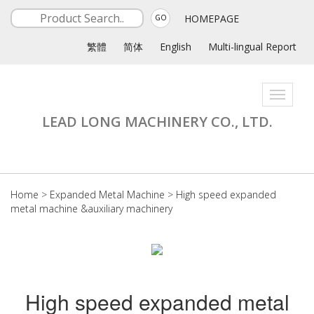
HOMEPAGE
GO
繁體
简体
English
Multi-lingual Report
Toggle
navigati
LEAD LONG MACHINERY CO., LTD.
Home
>
Expanded Metal Machine
>
High speed expanded
metal machine &auxiliary machinery
High speed expanded metal